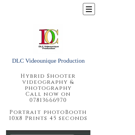
DLC Videounique Production
Hybrid Shooter
videography &
photography
Call now on
07813666970
Portrait photoBooth
10x8 Prints 45 seconds